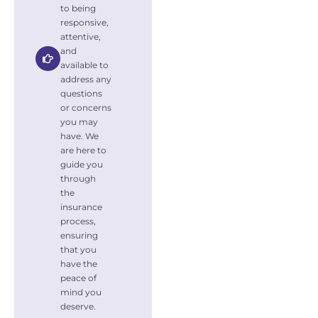
to being
responsive,
attentive,
and
available to
address any
questions
or concerns
you may
have. We
are here to
guide you
through
the
insurance
process,
ensuring
that you
have the
peace of
mind you
deserve.