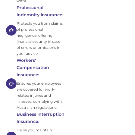
work.
Professional
Indemnity Insurance:
Protects you from claims
of professional
negligence, offering
financial security in case
of errors or omissions in
your advice.
Workers'
Compensation
Insurance:
Ensures your employees
are covered for work-
related injuries and
illnesses, complying with
Australian regulations.
Business Interruption
Insurance:
Helps you maintain