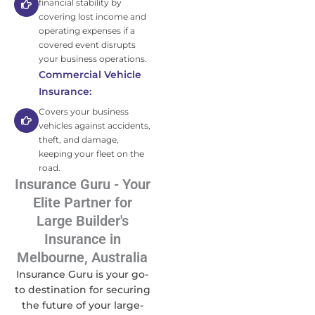
financial stability by
covering lost income and
operating expenses if a
covered event disrupts
your business operations.
Commercial Vehicle
Insurance:
Covers your business
vehicles against accidents,
theft, and damage,
keeping your fleet on the
road.
Insurance Guru - Your
Elite Partner for
Large Builder's
Insurance in
Melbourne, Australia
Insurance Guru is your go-
to destination for securing
the future of your large-