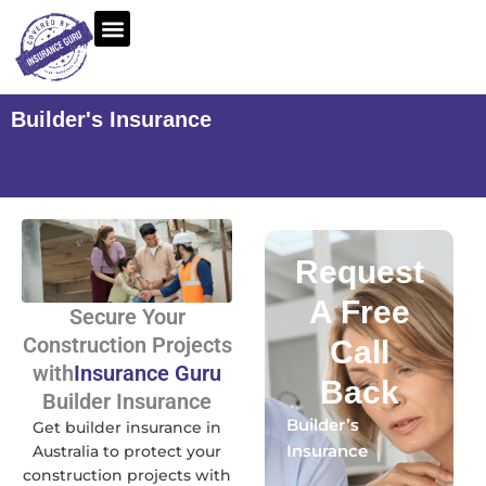
Skip
to
content
Builder's Insurance
Request
A Free
Secure Your
Construction Projects
Call
with
Insurance Guru
Back
Builder Insurance
Builder’s
Get builder insurance in
Insurance
Australia to protect your
construction projects with