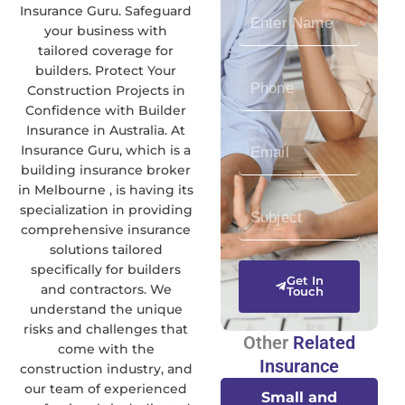
Insurance Guru. Safeguard
E
your business with
n
tailored coverage for
t
builders. Protect Your
P
e
Construction Projects in
h
r
Confidence with Builder
o
N
Insurance in Australia. At
E
n
a
Insurance Guru, which is a
n
e
m
building insurance broker
t
N
e
in Melbourne , is having its
S
e
u
specialization in providing
u
r
m
comprehensive insurance
b
E
b
solutions tailored
specifically for builders
j
m
e
Get In
and contractors. We
e
a
Touch
r
understand the unique
c
i
risks and challenges that
t
l
Other
Related
come with the
Insurance
construction industry, and
our team of experienced
Small and