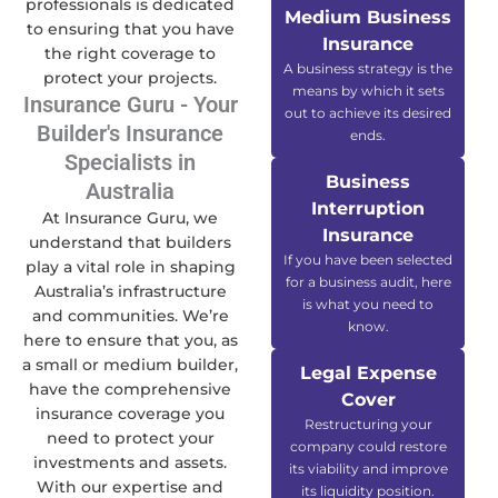
professionals is dedicated
Medium Business
to ensuring that you have
Insurance
the right coverage to
A business strategy is the
protect your projects.
means by which it sets
Insurance Guru - Your
out to achieve its desired
Builder's Insurance
ends.
Specialists in
Business
Australia
Interruption
At Insurance Guru, we
Insurance
understand that builders
If you have been selected
play a vital role in shaping
for a business audit, here
Australia’s infrastructure
is what you need to
and communities. We’re
know.
here to ensure that you, as
a small or medium builder,
Legal Expense
have the comprehensive
Cover
insurance coverage you
Restructuring your
need to protect your
company could restore
investments and assets.
its viability and improve
With our expertise and
its liquidity position.