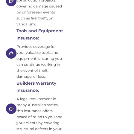
construction projects,
covering damage caused
by unforeseen events
such as fire, theft, or
vandalism.
Tools and Equipment
Insurance:
Provides coverage for
your valuable tools and
equipment, ensuring you
can continue working in
the event of theft,
damage, or loss.
Builders Warranty
Insurance:
A legal requirement in
many Australian states,
this insurance offers
peace of mind to you and
your clients by covering
structural defects in your