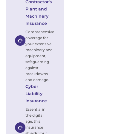
Contractor's
Plant and
Machinery
Insurance
Comprehensive
coverage for
your extensive
machinery and
equipment,
safeguarding
against
breakdowns
and damage.
Cyber
Liability
Insurance
Essential in
the digital
age, this
insurance
shields your