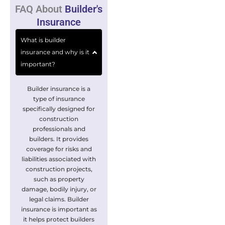
FAQ About
Builder's
Insurance
What is builder
insurance and why is it
important?
Builder insurance is a
type of insurance
specifically designed for
construction
professionals and
builders. It provides
coverage for risks and
liabilities associated with
construction projects,
such as property
damage, bodily injury, or
legal claims. Builder
insurance is important as
it helps protect builders