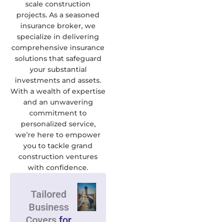
scale construction
projects. As a seasoned
insurance broker, we
specialize in delivering
comprehensive insurance
solutions that safeguard
your substantial
investments and assets.
With a wealth of expertise
and an unwavering
commitment to
personalized service,
we’re here to empower
you to tackle grand
construction ventures
with confidence.
Tailored
Business
Covers
for