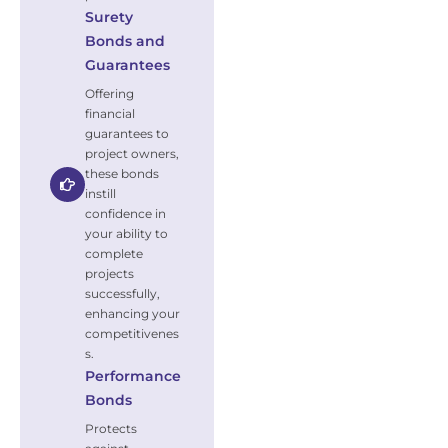
Surety
Bonds and
Guarantees
Offering
financial
guarantees to
project owners,
these bonds
instill
confidence in
your ability to
complete
projects
successfully,
enhancing your
competitivenes
s.
Performance
Bonds
Protects