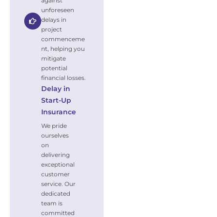
against
unforeseen
delays in
project
commenceme
nt, helping you
mitigate
potential
financial losses.
Delay in
Start-Up
Insurance
We pride
ourselves
on
delivering
exceptional
customer
service. Our
dedicated
team is
committed