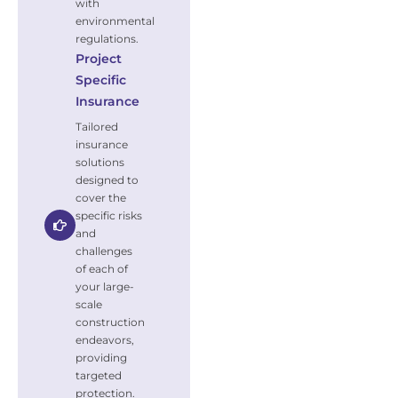
with
environmental
regulations.
Project
Specific
Insurance
Tailored
insurance
solutions
designed to
cover the
specific risks
and
challenges
of each of
your large-
scale
construction
endeavors,
providing
targeted
protection.