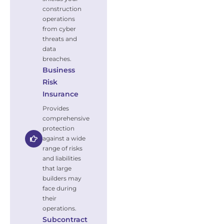
construction
operations
from cyber
threats and
data
breaches.
Business
Risk
Insurance
Provides
comprehensive
protection
against a wide
range of risks
and liabilities
that large
builders may
face during
their
operations.
Subcontract