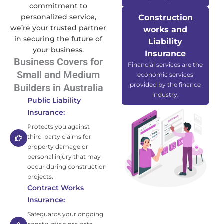
commitment to
personalized service,
Construction
we’re your trusted partner
works and
in securing the future of
Liability
your business.
Insurance
Business Covers for
Financial services are the
Small and Medium
economic services
provided by the finance
Builders in Australia
industry.
Public Liability
Insurance:
Protects you against
third-party claims for
property damage or
personal injury that may
occur during construction
projects.
Contract Works
Insurance:
Safeguards your ongoing