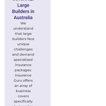
Large
Builders in
Australia
We
understand
that large
builders face
unique
challenges
and demand
specialized
insurance
packages.
Insurance
Guru offers
an array of
business
covers
specifically