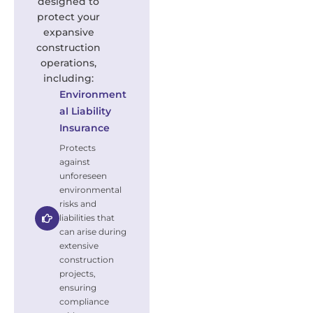
designed to
protect your
expansive
construction
operations,
including:
Environment
al Liability
Insurance
Protects
against
unforeseen
environmental
risks and
liabilities that
can arise during
extensive
construction
projects,
ensuring
compliance