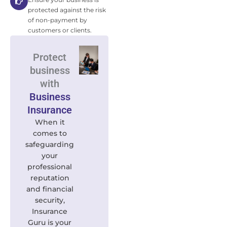
protected against the risk
of non-payment by
customers or clients.
Protect
business
with
Business
Insurance
When it
comes to
safeguarding
your
professional
reputation
and financial
security,
Insurance
Guru is your