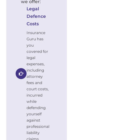
we offer:
Legal
Defence
Costs
Insurance
Guru has
you
covered for
legal
expenses,
including
attorney
fees and
court costs,
incurred
while
defending
yourself
against
professional
liability
claims.