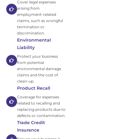
Cover legal expenses
arising from
employment-related
claims, such as wrongful
termination or
discrimination.
Environmental
Liability
Protect your business
from potential
environmental damage
claims and the cost of
clean-up.
Product Recall
Coverage for expenses
related to recalling and
replacing products due to
defects or contamination.
Trade Credit
Insurance
Ensure your business is