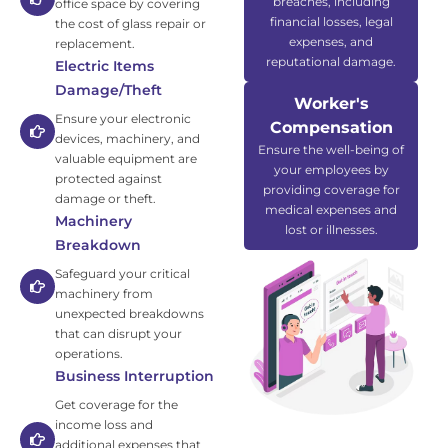
breaches, including
office space by covering
financial losses, legal
the cost of glass repair or
expenses, and
replacement.
reputational damage.
Electric Items
Damage/Theft
Worker's
Ensure your electronic
Compensation
devices, machinery, and
Ensure the well-being of
valuable equipment are
your employees by
protected against
providing coverage for
damage or theft.
medical expenses and
Machinery
lost or illnesses.
Breakdown
Safeguard your critical
machinery from
unexpected breakdowns
that can disrupt your
operations.
Business Interruption
Get coverage for the
income loss and
additional expenses that