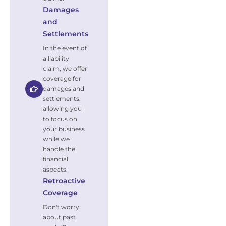
Damages
and
Settlements
In the event of
a liability
claim, we offer
coverage for
damages and
settlements,
allowing you
to focus on
your business
while we
handle the
financial
aspects.
Retroactive
Coverage
Don't worry
about past