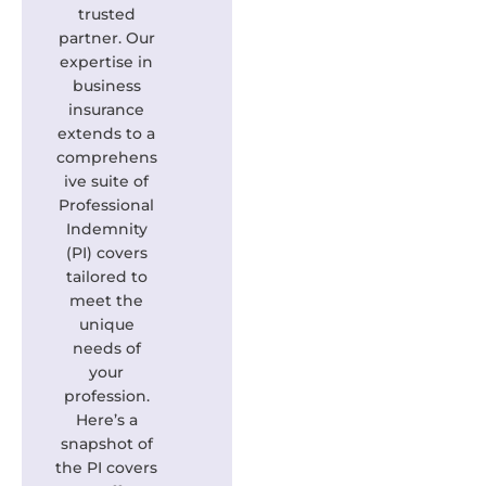
trusted
partner. Our
expertise in
business
insurance
extends to a
comprehens
ive suite of
Professional
Indemnity
(PI) covers
tailored to
meet the
unique
needs of
your
profession.
Here’s a
snapshot of
the PI covers