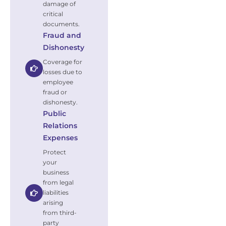
damage of
critical
documents.
Fraud and
Dishonesty
Coverage for
losses due to
employee
fraud or
dishonesty.
Public
Relations
Expenses
Protect
your
business
from legal
liabilities
arising
from third-
party