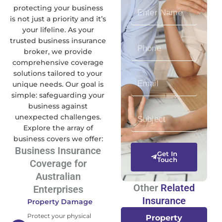
E
protecting your business
n
is not just a priority and it’s
your lifeline. As your
t
trusted business insurance
P
e
broker, we provide
h
r
comprehensive coverage
o
N
solutions tailored to your
E
n
a
unique needs. Our goal is
n
e
m
simple: safeguarding your
t
N
e
business against
S
e
u
unexpected challenges.
u
r
m
Explore the array of
b
E
b
business covers we offer:
j
m
e
Business Insurance
Get In
e
a
Touch
r
Coverage for
c
i
Australian
t
l
Other
Related
Enterprises
Insurance
Property Damage
Protect your physical
Property