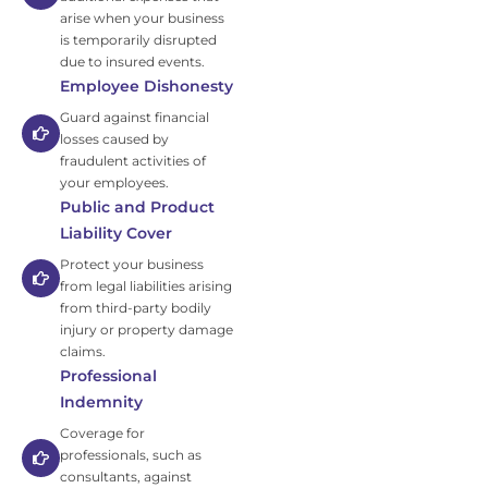
arise when your business
is temporarily disrupted
due to insured events.
Employee Dishonesty
Guard against financial
losses caused by
fraudulent activities of
your employees.
Public and Product
Liability Cover
Protect your business
from legal liabilities arising
from third-party bodily
injury or property damage
claims.
Professional
Indemnity
Coverage for
professionals, such as
consultants, against