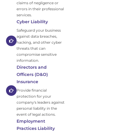
claims of negligence or
errors in their professional
services.
Cyber Liability
Safeguard your business
against data breaches,
hacking, and other cyber
threats that can
compromise sensitive
information.
Directors and
Officers (D&O)
Insurance
Provide financial
protection for your
company's leaders against
personal liability in the
event of legal actions.
Employment
Practices Liability