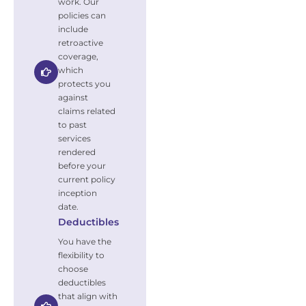
work. Our
policies can
include
retroactive
coverage,
which
protects you
against
claims related
to past
services
rendered
before your
current policy
inception
date.
Deductibles
You have the
flexibility to
choose
deductibles
that align with