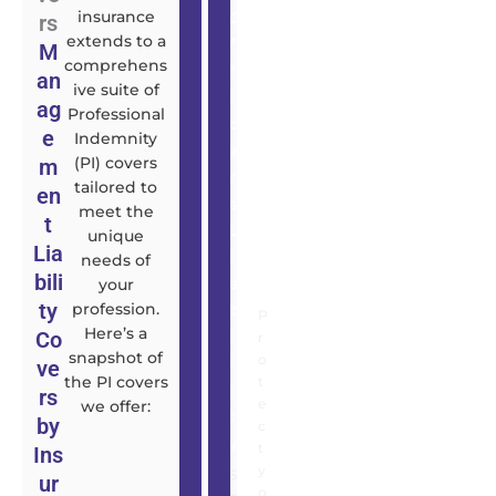
insurance
O
t
rs
extends to a
f
y
M
comprehens
f
I
an
ive suite of
i
n
ag
Professional
c
s
e
Indemnity
e
u
(PI) covers
m
r
r
tailored to
en
s
a
meet the
t
L
n
unique
Lia
i
c
needs of
bili
a
e
your
ty
profession.
b
P
Here’s a
Co
i
r
snapshot of
o
l
ve
the PI covers
t
i
rs
e
we offer:
t
by
c
y
t
Ins
y
S
ur
o