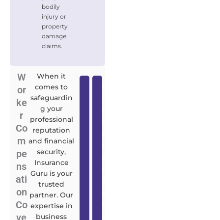
bodily
injury or
property
damage
claims.
W
When it
D
C
comes to
or
safeguardin
i
y
ke
g your
r
b
r
professional
e
e
Co
reputation
c
r
m
and financial
t
L
security,
pe
o
i
Insurance
ns
r
a
Guru is your
ati
s
b
trusted
on
a
i
partner. Our
Co
n
l
expertise in
ve
d
i
business