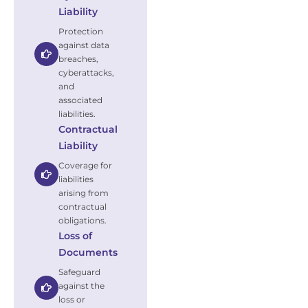
Liability
Protection
against data
breaches,
cyberattacks,
and
associated
liabilities.
Contractual
Liability
Coverage for
liabilities
arising from
contractual
obligations.
Loss of
Documents
Safeguard
against the
loss or