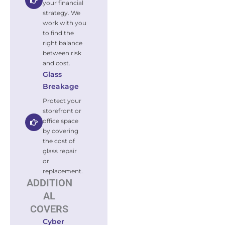
your financial
strategy. We
work with you
to find the
right balance
between risk
and cost.
Glass
Breakage
Protect your
storefront or
office space
by covering
the cost of
glass repair
or
replacement.
ADDITION
AL
COVERS
Cyber