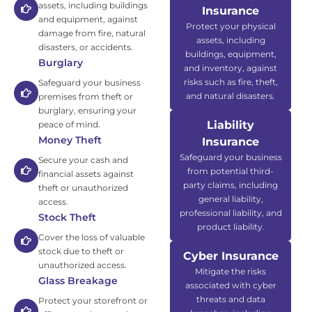
assets, including buildings
Insurance
and equipment, against
Protect your physical
damage from fire, natural
assets, including
disasters, or accidents.
buildings, equipment,
Burglary
and inventory, against
risks such as fire, theft,
Safeguard your business
and natural disasters.
premises from theft or
burglary, ensuring your
Liability
peace of mind.
Money Theft
Insurance
Safeguard your business
Secure your cash and
from potential third-
financial assets against
party claims, including
theft or unauthorized
general liability,
access.
professional liability, and
Stock Theft
product liability.
Cover the loss of valuable
stock due to theft or
Cyber Insurance
unauthorized access.
Mitigate the risks
Glass Breakage
associated with cyber
threats and data
Protect your storefront or