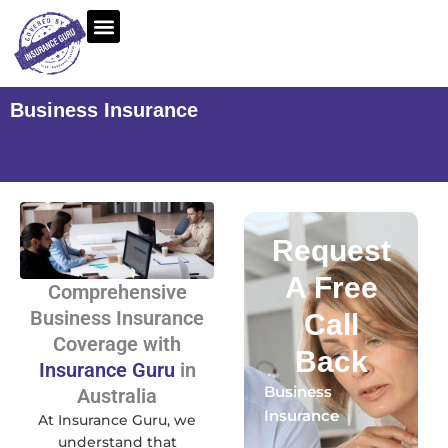
Skip
to
content
Business Insurance
Request
A Free
Comprehensive
Business Insurance
Call
Coverage with
Back
Insurance Guru
in
Business
Australia
Insurance
At Insurance Guru, we
understand that