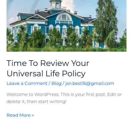
Life
Policy
Time To Review Your
Universal Life Policy
Leave a Comment
/
Blog
/
jsn.best16@gmail.com
Welcome to WordPress. This is your first post. Edit or
delete it, then start writing!
Read More »