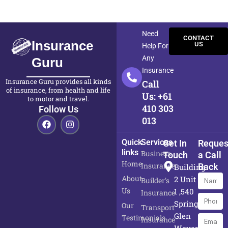
Need
CONTACT
Insurance
US
Help For
Any
Guru
Insurance
Insurance Guru provides all kinds
Call
of insurance, from health and life
Us: +61
to motor and travel.
410 303
Follow Us
F
I
013
a
n
c
s
Quick
Services
Get In
Reques
e
t
links
b
a
Business
Touch
a Call
o
g
Home
Insurance
Back
Building
o
r
About
Name
k
a
2 Unit
Builder's
m
Us
1 ,540
Insurance
Phone
Springvale,
Our
Transport
Numbe
Glen
Testimonials
Email
Insurance