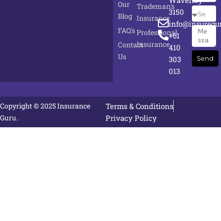
Waverley
Our
Trademan's
Select
3150
Blog
Insurance
Service
info@insuregu
FAQ's
Messag
Professional
+61
Insurance
Contact
410
Us
303
Send
013
Copyright © 2025 Insurance
Terms & Conditions
Guru.
Privacy Policy